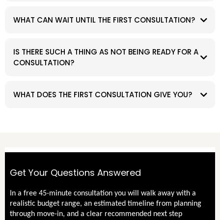
WHAT CAN WAIT UNTIL THE FIRST CONSULTATION?
IS THERE SUCH A THING AS NOT BEING READY FOR A
CONSULTATION?
WHAT DOES THE FIRST CONSULTATION GIVE YOU?
Get Your Questions Answered
In a free 45-minute consultation you will walk away with a
realistic budget range, an estimated timeline from planning
through move-in, and a clear recommended next step