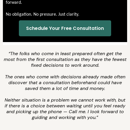
forward.
No obligation. No pressure. Just clarity.
Schedule Your Free Consultation
“The folks who come in least prepared often get the
most from the first consultation as they have the fewest
fixed decisions to work around.
The ones who come with decisions already made often
discover that a consultation beforehand could have
saved them a lot of time and money.
Neither situation is a problem we cannot work with, but
if there is a choice between waiting until you feel ready
and picking up the phone — Call me. I look forward to
guiding and working with you.”