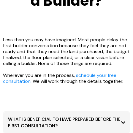
a Builder?
Less than you may have imagined. Most people delay the
first builder conversation because they feel they are not
ready and that they need the land purchased, the budget
finalized, the floor plan selected, or a clear vision before
calling a builder. None of those things are required.
Wherever you are in the process,
schedule your free
consultation
. We will work through the details together.
WHAT IS BENEFICIAL TO HAVE PREPARED BEFORE THE
FIRST CONSULTATION?