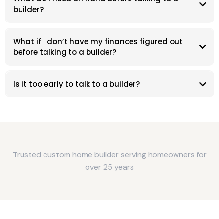
builder?
What if I don’t have my finances figured out
before talking to a builder?
Is it too early to talk to a builder?
Trusted custom home builder serving homeowners for
over 25 years