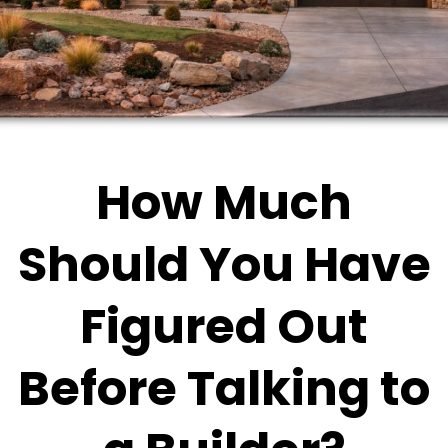
How Much
Should You Have
Figured Out
Before Talking to