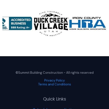
©Summit Building Construction - All rights reserved
Privacy Policy
Terms and Conditions
Quick Links