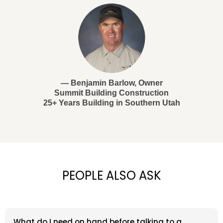
— Benjamin Barlow, Owner
Summit Building Construction
25+ Years Building in Southern Utah
PEOPLE ALSO ASK
What do I need on hand before talking to a