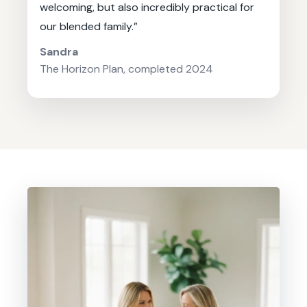
welcoming, but also incredibly practical for
our blended family.”
Sandra
The Horizon Plan, completed 2024