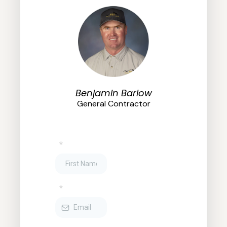
Benjamin Barlow
General Contractor
*
*