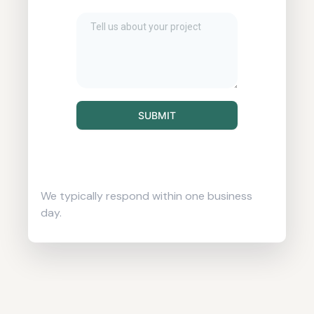
SUBMIT
We typically respond within one business
day.