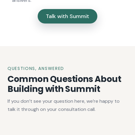
answers.
Talk with Summit
QUESTIONS, ANSWERED
Common Questions About
Building with Summit
If you don’t see your question here, we’re happy to
talk it through on your consultation call.