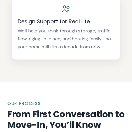
Design Support for Real Life
We’ll help you think through storage, traffic
flow, aging-in-place, and hosting family—so
your home still fits a decade from now.
OUR PROCESS
From First Conversation to
Move-In, You’ll Know