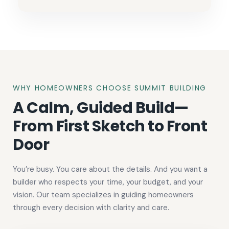
WHY HOMEOWNERS CHOOSE SUMMIT BUILDING
A Calm, Guided Build—
From First Sketch to Front
Door
You’re busy. You care about the details. And you want a
builder who respects your time, your budget, and your
vision. Our team specializes in guiding homeowners
through every decision with clarity and care.