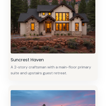
Suncrest Haven
A 2-story craftsman with a main-floor primary
suite and upstairs guest retreat.