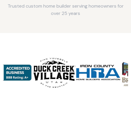
Trusted custom home builder serving homeowners for
over 25 years