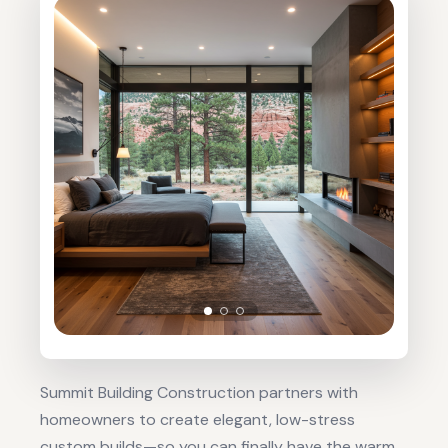
Summit Building Construction partners with
homeowners to create elegant, low-stress
custom builds—so you can finally have the warm,