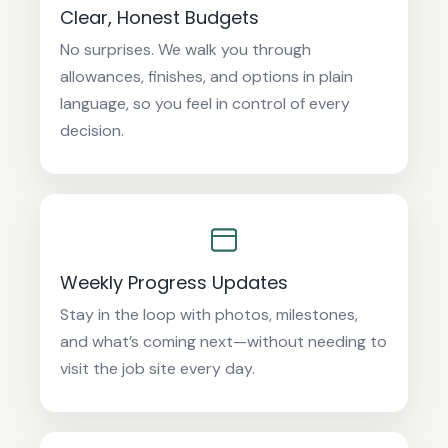
Clear, Honest Budgets
No surprises. We walk you through
allowances, finishes, and options in plain
language, so you feel in control of every
decision.
Weekly Progress Updates
Stay in the loop with photos, milestones,
and what’s coming next—without needing to
visit the job site every day.