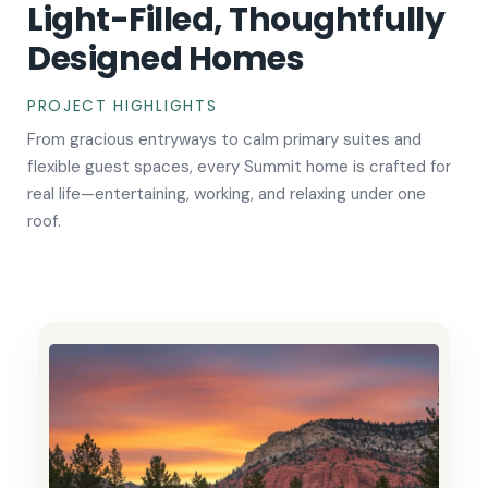
Light-Filled, Thoughtfully
Designed Homes
PROJECT HIGHLIGHTS
From gracious entryways to calm primary suites and
flexible guest spaces, every Summit home is crafted for
real life—entertaining, working, and relaxing under one
roof.