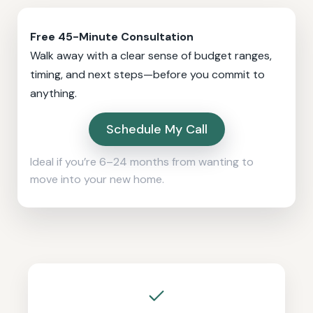
Free 45-Minute Consultation
Walk away with a clear sense of budget ranges,
timing, and next steps—before you commit to
anything.
Schedule My Call
Ideal if you’re 6–24 months from wanting to
move into your new home.