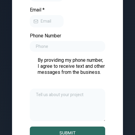
Email
*
Phone Number
By providing my phone number,
I agree to receive text and other
messages from the business.
SUBMIT