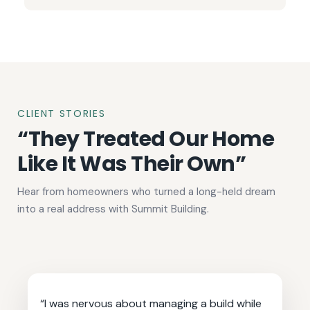
CLIENT STORIES
“They Treated Our Home
Like It Was Their Own”
Hear from homeowners who turned a long-held dream
into a real address with Summit Building.
“I was nervous about managing a build while