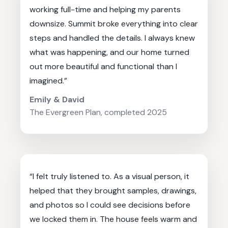
working full-time and helping my parents
downsize. Summit broke everything into clear
steps and handled the details. I always knew
what was happening, and our home turned
out more beautiful and functional than I
imagined.”
Emily & David
The Evergreen Plan, completed 2025
“I felt truly listened to. As a visual person, it
helped that they brought samples, drawings,
and photos so I could see decisions before
we locked them in. The house feels warm and