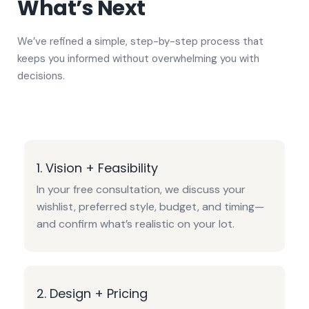
What’s Next
We’ve refined a simple, step-by-step process that
keeps you informed without overwhelming you with
decisions.
1. Vision + Feasibility
In your free consultation, we discuss your
wishlist, preferred style, budget, and timing—
and confirm what’s realistic on your lot.
2. Design + Pricing