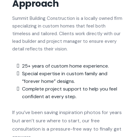
Approach
Summit Building Construction is a locally owned firm
specializing in custom homes that feel both
timeless and tailored. Clients work directly with our
lead builder and project manager to ensure every
detail reflects their vision.
25+ years of custom home experience.
Special expertise in custom family and
“forever home” designs.
Complete project support to help you feel
confident at every step.
If you’ve been saving inspiration photos for years
but aren’t sure where to start, our free
consultation is a pressure-free way to finally get