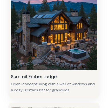
Summit Ember Lodge
Open-concept living with a wall of windows and
a cozy upstairs loft for grandkids.