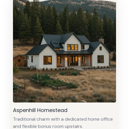
Aspenhill Homestead
Traditional charm with a dedicated home office
and flexible bonus room upstairs.