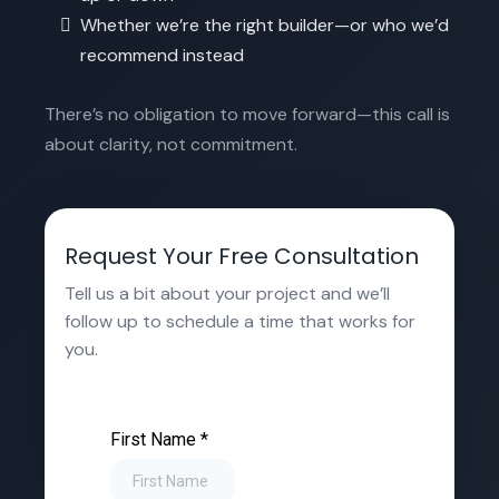
Whether we’re the right builder—or who we’d
recommend instead
There’s no obligation to move forward—this call is
about clarity, not commitment.
Request Your Free Consultation
Tell us a bit about your project and we’ll
follow up to schedule a time that works for
you.
First Name
*