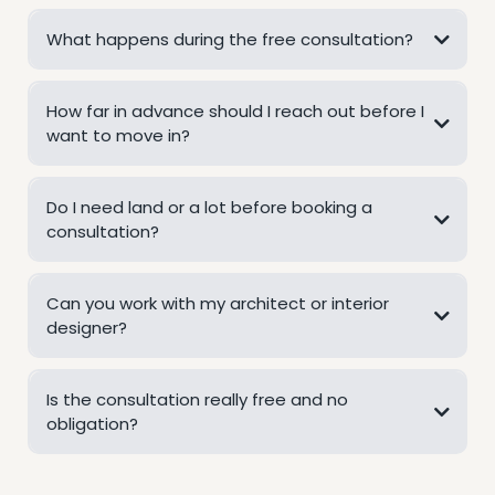
What happens during the free consultation?
How far in advance should I reach out before I
want to move in?
Do I need land or a lot before booking a
consultation?
Can you work with my architect or interior
designer?
Is the consultation really free and no
obligation?