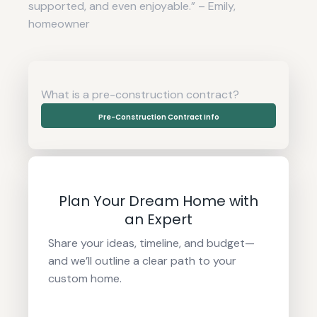
supported, and even enjoyable.” – Emily,
homeowner
What is a pre-construction contract?
Pre-Construction Contract Info
Plan Your Dream Home with
an Expert
Share your ideas, timeline, and budget—
and we’ll outline a clear path to your
custom home.