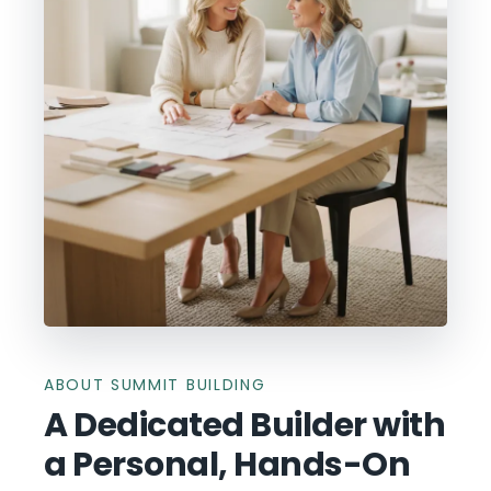
ABOUT SUMMIT BUILDING
A Dedicated Builder with
a Personal, Hands-On