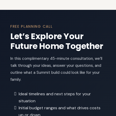
FREE PLANNING CALL
Let’s Explore Your
Future Home Together
In this complimentary 45-minute consultation, we’ll
talk through your ideas, answer your questions, and
outline what a Summit build could look like for your
family.
Ideal timelines and next steps for your
situation
Initial budget ranges and what drives costs
up or down