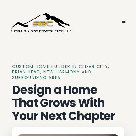
CUSTOM HOME BUILDER IN CEDAR CITY,
BRIAN HEAD, NEW HARMONY AND
SURROUNDING AREA
Design a Home
That Grows With
Your Next Chapter