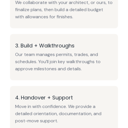
We collaborate with your architect, or ours, to
finalize plans, then build a detailed budget
with allowances for finishes.
3. Build + Walkthroughs
Our team manages permits, trades, and
schedules. You’ll join key walkthroughs to
approve milestones and details.
4. Handover + Support
Move in with confidence. We provide a
detailed orientation, documentation, and
post-move support.