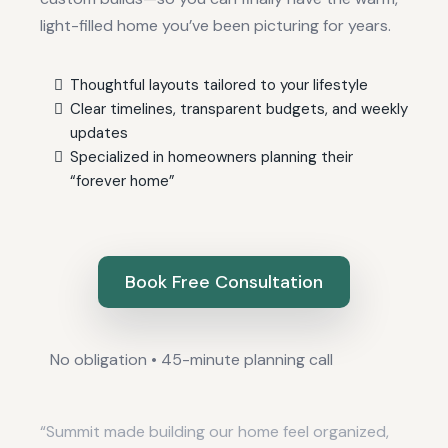
light-filled home you’ve been picturing for years.
Thoughtful layouts tailored to your lifestyle
Clear timelines, transparent budgets, and weekly
updates
Specialized in homeowners planning their
“forever home”
Book Free Consultation
No obligation • 45-minute planning call
“Summit made building our home feel organized,