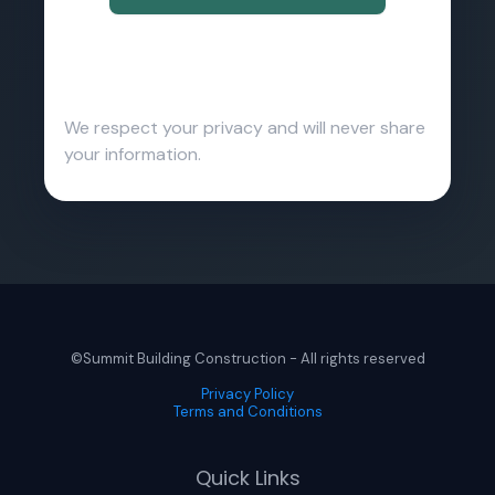
We respect your privacy and will never share
your information.
©Summit Building Construction - All rights reserved
Privacy Policy
Terms and Conditions
Quick Links